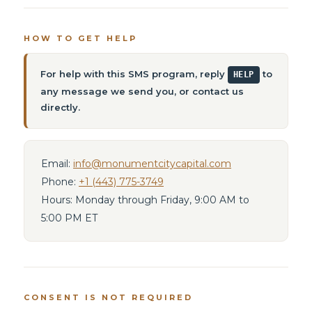
HOW TO GET HELP
For help with this SMS program, reply
to
HELP
any message we send you, or contact us
directly.
Email:
info@monumentcitycapital.com
Phone:
+1 (443) 775-3749
Hours: Monday through Friday, 9:00 AM to
5:00 PM ET
CONSENT IS NOT REQUIRED