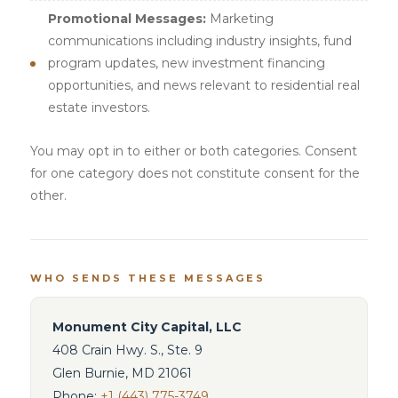
Promotional Messages:
Marketing
communications including industry insights, fund
program updates, new investment financing
opportunities, and news relevant to residential real
estate investors.
You may opt in to either or both categories. Consent
for one category does not constitute consent for the
other.
WHO SENDS THESE MESSAGES
Monument City Capital, LLC
408 Crain Hwy. S., Ste. 9
Glen Burnie, MD 21061
Phone:
+1 (443) 775-3749