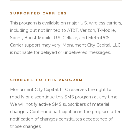
SUPPORTED CARRIERS
This program is available on major U.S. wireless carriers,
including but not limited to AT&T, Verizon, T-Mobile,
Sprint, Boost Mobile, U.S. Cellular, and MetroPCS.
Carrier support may vary. Monument City Capital, LLC
is not liable for delayed or undelivered messages.
CHANGES TO THIS PROGRAM
Monument City Capital, LLC reserves the right to
modify or discontinue this SMS program at any time.
We will notify active SMS subscribers of material
changes. Continued participation in the program after
notification of changes constitutes acceptance of
those changes.