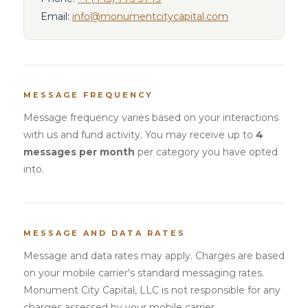
Email:
info@monumentcitycapital.com
MESSAGE FREQUENCY
Message frequency varies based on your interactions
with us and fund activity. You may receive up to
4
messages per month
per category you have opted
into.
MESSAGE AND DATA RATES
Message and data rates may apply. Charges are based
on your mobile carrier's standard messaging rates.
Monument City Capital, LLC is not responsible for any
charges assessed by your mobile carrier.