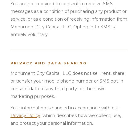
You are not required to consent to receive SMS
messages as a condition of purchasing any product or
service, or as a condition of receiving information from
Monument City Capital, LLC. Opting in to SMS is
entirely voluntary.
PRIVACY AND DATA SHARING
Monument City Capital, LLC does not sell, rent, share,
or transfer your mobile phone number or SMS opt-in
consent data to any third party for their own
marketing purposes.
Your information is handled in accordance with our
Privacy Policy
, which describes how we collect, use,
and protect your personal information.