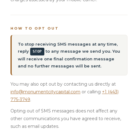
HOW TO OPT OUT
To stop receiving SMS messages at any time,
reply
to any message we send you. You
STOP
will receive one final confirmation message
and no further messages will be sent.
You may also opt out by contacting us directly at
info@monumentcitycapital.com
or calling
+1 (443)
775-3749
.
Opting out of SMS messages does not affect any
other communications you have agreed to receive,
such as email updates.