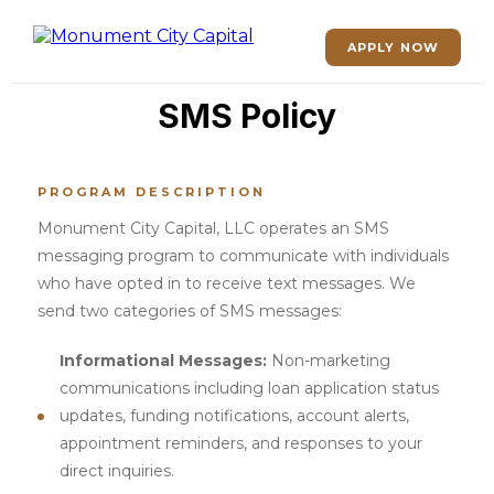
APPLY NOW
SMS Policy
PROGRAM DESCRIPTION
Monument City Capital, LLC operates an SMS
messaging program to communicate with individuals
who have opted in to receive text messages. We
send two categories of SMS messages:
Informational Messages:
Non-marketing
communications including loan application status
updates, funding notifications, account alerts,
appointment reminders, and responses to your
direct inquiries.