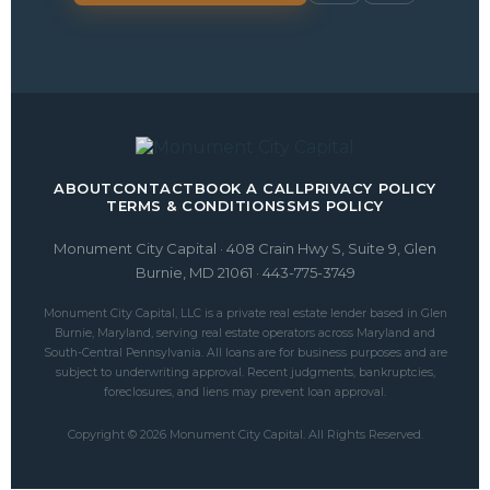
ABOUT
CONTACT
BOOK A CALL
PRIVACY POLICY
TERMS & CONDITIONS
SMS POLICY
Monument City Capital · 408 Crain Hwy S, Suite 9, Glen
Burnie, MD 21061 · 443-775-3749
Monument City Capital, LLC is a private real estate lender based in Glen
Burnie, Maryland, serving real estate operators across Maryland and
South-Central Pennsylvania. All loans are for business purposes and are
subject to underwriting approval. Recent judgments, bankruptcies,
foreclosures, and liens may prevent loan approval.
Copyright © 2026 Monument City Capital. All Rights Reserved.