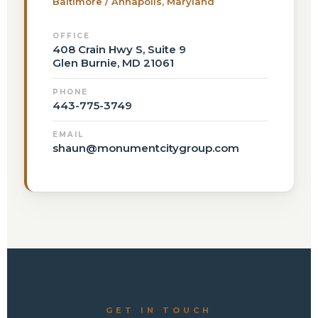
Baltimore / Annapolis, Maryland
OFFICE
408 Crain Hwy S, Suite 9
Glen Burnie, MD 21061
PHONE
443-775-3749
EMAIL
shaun@monumentcitygroup.com
GET IN TOUCH