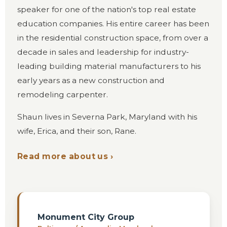
speaker for one of the nation's top real estate
education companies. His entire career has been
in the residential construction space, from over a
decade in sales and leadership for industry-
leading building material manufacturers to his
early years as a new construction and
remodeling carpenter.
Shaun lives in Severna Park, Maryland with his
wife, Erica, and their son, Rane.
Read more about us ›
Monument City Group