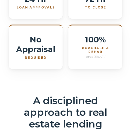
LOAN APPROVALS
TO CLOSE
No
100%
Appraisal
PURCHASE &
REHAB
up to 70% ARV
REQUIRED
A disciplined
approach to real
estate lending