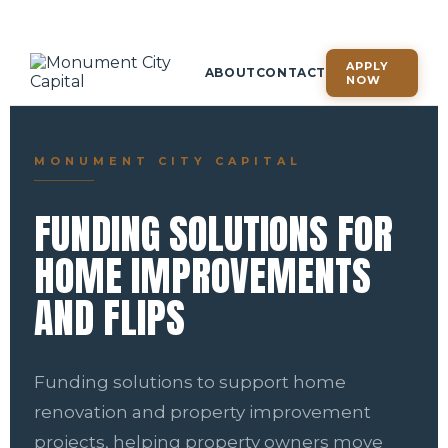
APPLY
ABOUT
CONTACT
NOW
MONUMENT CITY CAPITAL
FUNDING SOLUTIONS FOR
HOME IMPROVEMENTS
AND FLIPS
Funding solutions to support home
renovation and property improvement
projects, helping property owners move