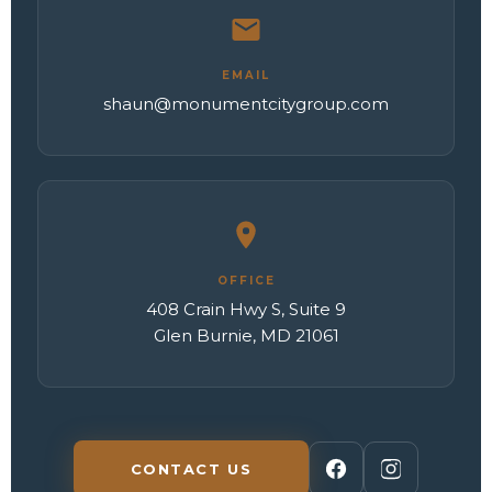
EMAIL
shaun@monumentcitygroup.com
OFFICE
408 Crain Hwy S, Suite 9
Glen Burnie, MD 21061
CONTACT US