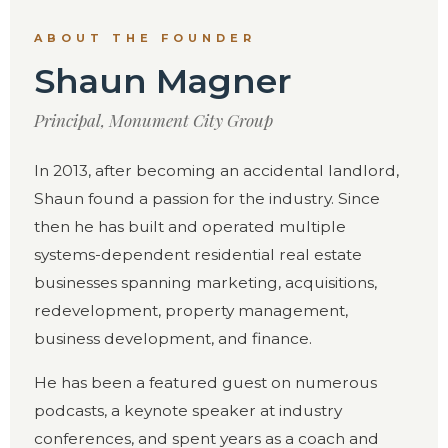
ABOUT THE FOUNDER
Shaun Magner
Principal, Monument City Group
In 2013, after becoming an accidental landlord,
Shaun found a passion for the industry. Since
then he has built and operated multiple
systems-dependent residential real estate
businesses spanning marketing, acquisitions,
redevelopment, property management,
business development, and finance.
He has been a featured guest on numerous
podcasts, a keynote speaker at industry
conferences, and spent years as a coach and