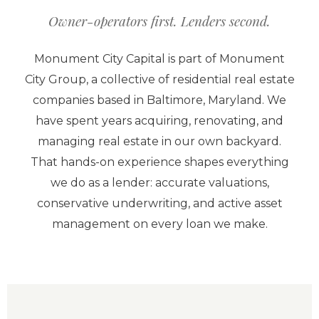
Owner-operators first. Lenders second.
Monument City Capital is part of Monument
City Group, a collective of residential real estate
companies based in Baltimore, Maryland. We
have spent years acquiring, renovating, and
managing real estate in our own backyard.
That hands-on experience shapes everything
we do as a lender: accurate valuations,
conservative underwriting, and active asset
management on every loan we make.