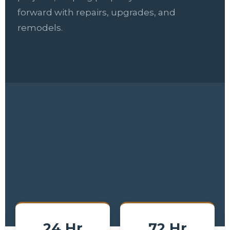
forward with repairs, upgrades, and
remodels.
24 Hr
72 Hr