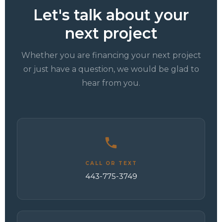
Let's talk about your
next project
Whether you are financing your next project
or just have a question, we would be glad to
hear from you.
CALL OR TEXT
443-775-3749