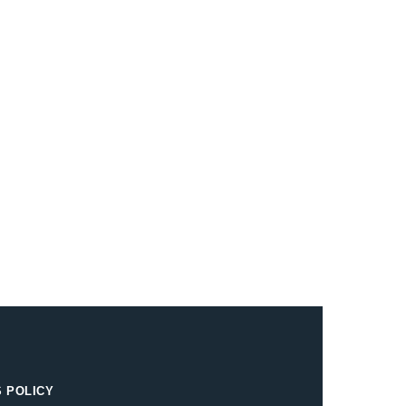
 POLICY