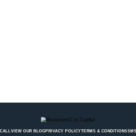
 CALL
VIEW OUR BLOG
PRIVACY POLICY
TERMS & CONDITIONS
SMS